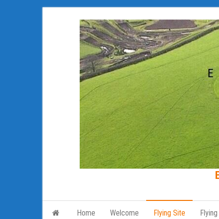
Skip
to
the
content
Home
Welcome
Flying Site
Flying