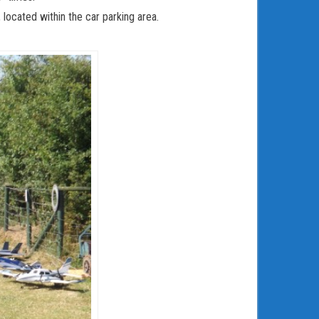
 located within the car parking area.