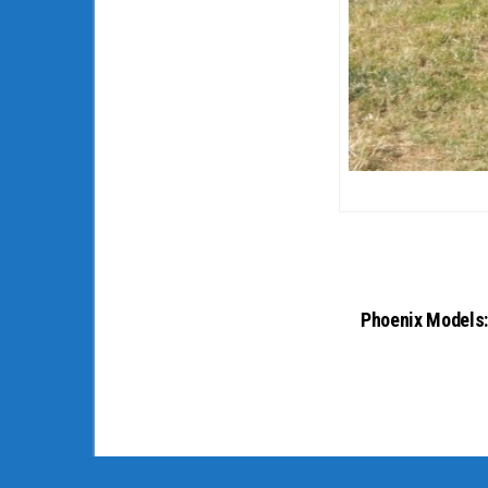
Phoenix Models