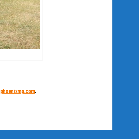
phoenixmp.com
.