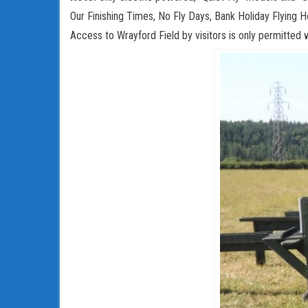
Our Finishing Times, No Fly Days, Bank Holiday Flying Ho
Access to Wrayford Field by visitors is only permitted