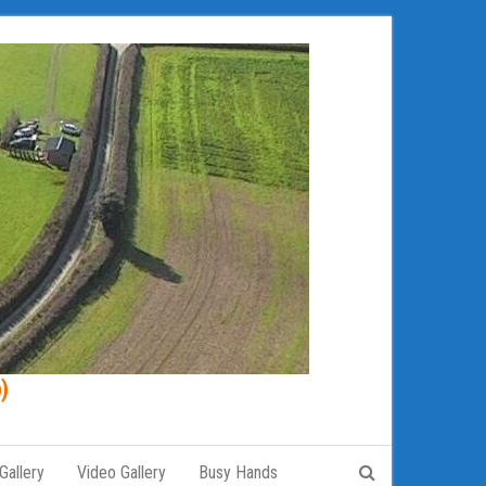
)
Gallery
Video Gallery
Busy Hands