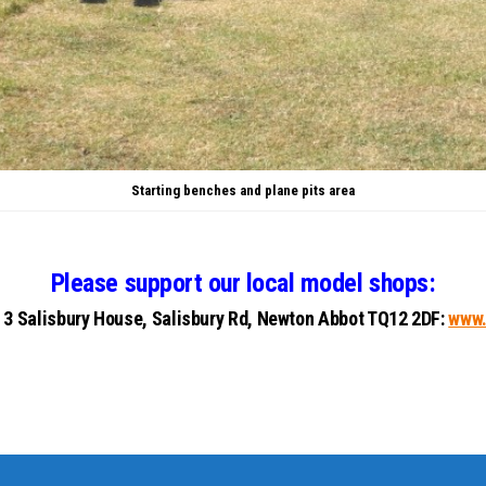
Starting benches and plane pits area
Please support our local model shops:
: 3 Salisbury House, Salisbury Rd, Newton Abbot TQ12 2DF:
www.