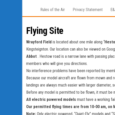
Rules of the Air
Privacy Statement
E&
Flying Site
Wrayford Field
is located about one mile along
‘Hest
Kingsteignton. Our location can also be viewed on Googl
Abbot
. Hestow road is a narrow lane with passing plac
members who will give you directions.
No interference problems have been reported by membe
Because our model aircraft are flown from mown and r
landings are always much easier with larger diameter, so
Before any model is permitted to be flown, it must be 
All electric powered models
must have a working fai
Our permitted flying times are from 10-00 am, on
Note:
Only electric powered, “Quiet-Fly” models and “S