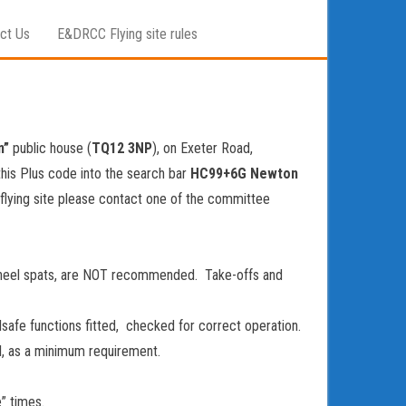
ct Us
E&DRCC Flying site rules
n”
public house (
TQ12 3NP
), on Exeter Road,
this Plus code into the search bar
HC99+6G Newton
 flying site please contact one of the committee
 wheel spats, are NOT recommended. Take-offs and
safe functions fitted, checked for correct operation.
l, as a minimum requirement.
” times.