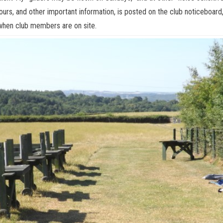
urs, and other important information, is posted on the club noticeboard,
 when club members are on site.