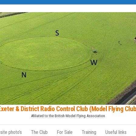
Exeter & District Radio Control Club (Model Flying Club
Afiliated to the British Model Flying Association
 site photo’s
The Club
For Sale
Training
Useful links