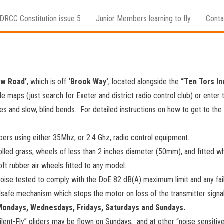
DRCC Constitution issue 5
Junior Members learning to fly
Conta
ow Road’
, which is off
‘Brook Way’
, located alongside the
“Ten Tors In
e maps (just search for Exeter and district radio control club) or enter 
es and slow, blind bends. For detailed instructions on how to get to the
rs using either 35Mhz, or 2.4 Ghz, radio control equipment.
olled grass, wheels of less than 2 inches diameter (50mm), and fitted
ft rubber air wheels fitted to any model.
noise tested to comply with the DoE 82 dB(A) maximum limit and any fail
lsafe mechanism which stops the motor on loss of the transmitter signa
 Mondays, Wednesdays, Fridays, Saturdays and Sundays.
ilent-Fly” gliders may be flown on Sundays, and at other “noise sensitive