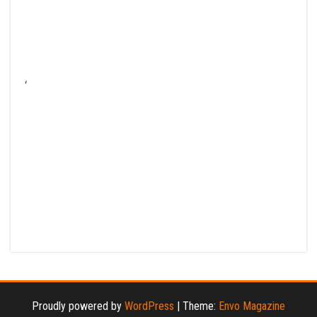
‘
Proudly powered by
WordPress
|
Theme:
Envo Magazine