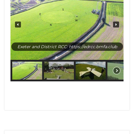
Exeter and District RCC: https://edrcc.bmfa.club