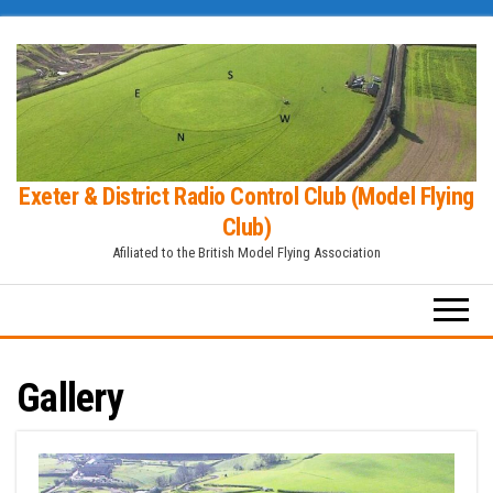
Skip
to
the
content
Exeter & District Radio Control Club (Model Flying
Club)
Afiliated to the British Model Flying Association
Gallery